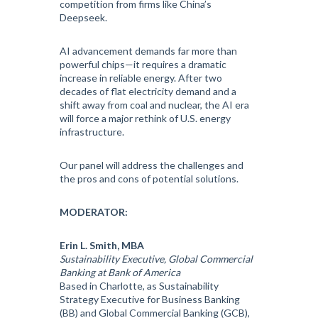
competition from firms like China’s
Deepseek.
AI advancement demands far more than
powerful chips—it requires a dramatic
increase in reliable energy. After two
decades of flat electricity demand and a
shift away from coal and nuclear, the AI era
will force a major rethink of U.S. energy
infrastructure.
Our panel will address the challenges and
the pros and cons of potential solutions.
MODERATOR:
Erin L. Smith, MBA
Sustainability Executive, Global Commercial
Banking at Bank of America
Based in Charlotte, as Sustainability
Strategy Executive for Business Banking
(BB) and Global Commercial Banking (GCB),