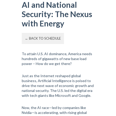
AI and National
Security: The Nexus
with Energy
← BACK TO SCHEDULE
To attain U.S. AI dominance, America needs
hundreds of gigawatts of new base load
power – How do we get there?
Just as the Internet reshaped global
business, Artificial Intelligence is poised to
drive the next wave of economic growth and
national security. The U.S. led the digital era
with tech giants like Microsoft and Google.
Now, the AI race—led by companies like
Nvidia—is accelerating, with rising global