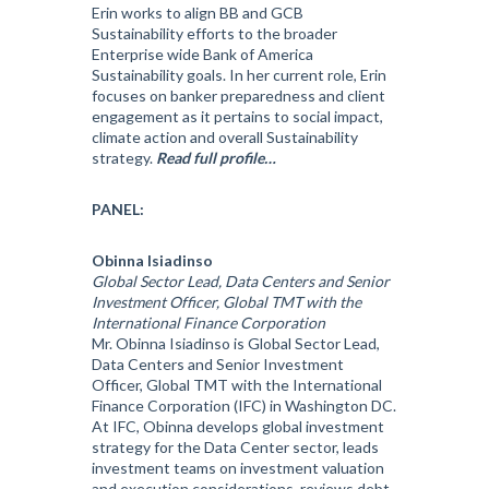
Erin works to align BB and GCB
Sustainability efforts to the broader
Enterprise wide Bank of America
Sustainability goals. In her current role, Erin
focuses on banker preparedness and client
engagement as it pertains to social impact,
climate action and overall Sustainability
strategy.
Read full profile…
PANEL:
Obinna Isiadinso
Global Sector Lead, Data Centers and Senior
Investment Officer, Global TMT with the
International Finance Corporation
Mr. Obinna Isiadinso is Global Sector Lead,
Data Centers and Senior Investment
Officer, Global TMT with the International
Finance Corporation (IFC) in Washington DC.
At IFC, Obinna develops global investment
strategy for the Data Center sector, leads
investment teams on investment valuation
and execution considerations, reviews debt