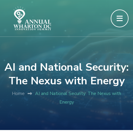
AI and National Security:
The Nexus with Energy
Home
AI and National Security: The Nexus with
Energy