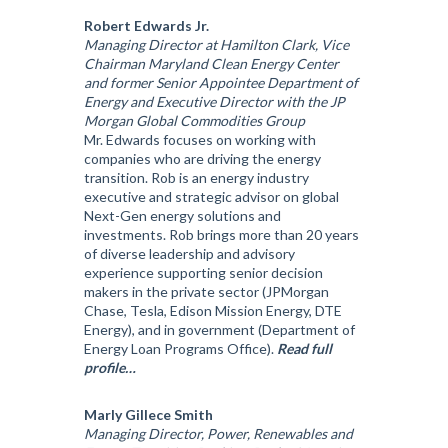
Robert Edwards Jr.
Managing Director at Hamilton Clark, Vice
Chairman Maryland Clean Energy Center
and former Senior Appointee Department of
Energy and Executive Director with the JP
Morgan Global Commodities Group
Mr. Edwards focuses on working with
companies who are driving the energy
transition. Rob is an energy industry
executive and strategic advisor on global
Next-Gen energy solutions and
investments. Rob brings more than 20 years
of diverse leadership and advisory
experience supporting senior decision
makers in the private sector (JPMorgan
Chase, Tesla, Edison Mission Energy, DTE
Energy), and in government (Department of
Energy Loan Programs Office).
Read full
profile…
Marly Gillece Smith
Managing Director, Power, Renewables and