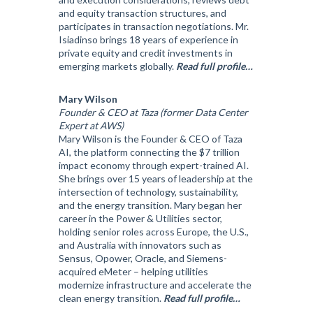
and equity transaction structures, and
participates in transaction negotiations. Mr.
Isiadinso brings 18 years of experience in
private equity and credit investments in
emerging markets globally.
Read full profile…
Mary Wilson
Founder & CEO at Taza (former Data Center
Expert at AWS)
Mary Wilson is the Founder & CEO of Taza
AI, the platform connecting the $7 trillion
impact economy through expert-trained AI.
She brings over 15 years of leadership at the
intersection of technology, sustainability,
and the energy transition. Mary began her
career in the Power & Utilities sector,
holding senior roles across Europe, the U.S.,
and Australia with innovators such as
Sensus, Opower, Oracle, and Siemens-
acquired eMeter – helping utilities
modernize infrastructure and accelerate the
clean energy transition.
Read full profile…