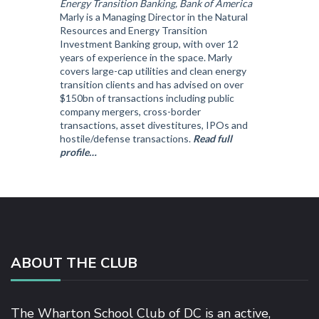
Energy Transition Banking, Bank of America
Marly is a Managing Director in the Natural
Resources and Energy Transition
Investment Banking group, with over 12
years of experience in the space. Marly
covers large-cap utilities and clean energy
transition clients and has advised on over
$150bn of transactions including public
company mergers, cross-border
transactions, asset divestitures, IPOs and
hostile/defense transactions.
Read full
profile…
ABOUT THE CLUB
The Wharton School Club of DC is an active,