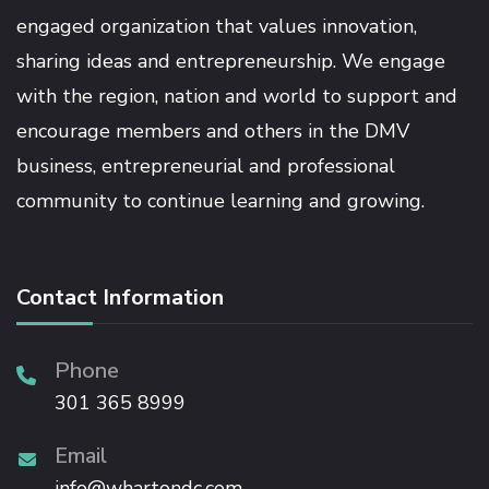
engaged organization that values innovation,
sharing ideas and entrepreneurship. We engage
with the region, nation and world to support and
encourage members and others in the DMV
business, entrepreneurial and professional
community to continue learning and growing.
Contact Information
Phone
301 365 8999
Email
info@whartondc.com