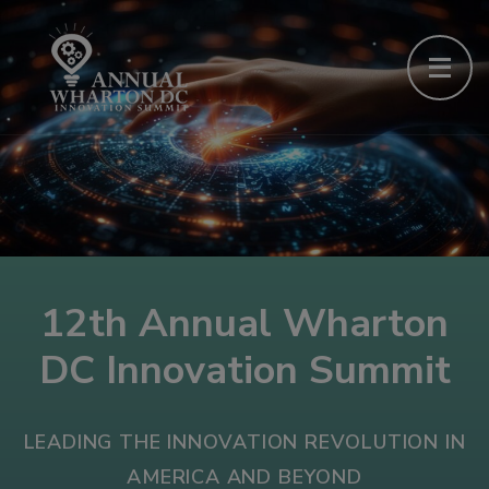
12th Annual Wharton
DC Innovation Summit
LEADING THE INNOVATION REVOLUTION IN
AMERICA AND BEYOND