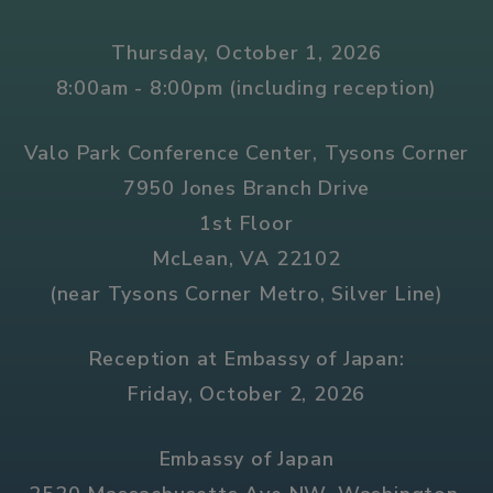
Thursday, October 1, 2026
8:00am - 8:00pm (including reception)
Valo Park Conference Center, Tysons Corner
7950 Jones Branch Drive
1st Floor
McLean, VA 22102
(near Tysons Corner Metro, Silver Line)
Reception at Embassy of Japan:
Friday, October 2, 2026
Embassy of Japan