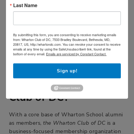
Last Name
By submitting this form, you are consenting to receive marketing emails
from: Wharton Club of DC, 7533 Bradley Boulevard, Bethesda, MD,
20817, US, http://whartondc.com. You can revoke your consent to receive
emails at any time by using the SafeUnsubscribe® link, found at the
bottom of every email.
Emails are serviced by Constant Contact.
Sign up!
What is The Wharton
Club of DC?
With a core base of Wharton School alumni
as members,
the Wharton Club of DC
is a
business-focused membership organization