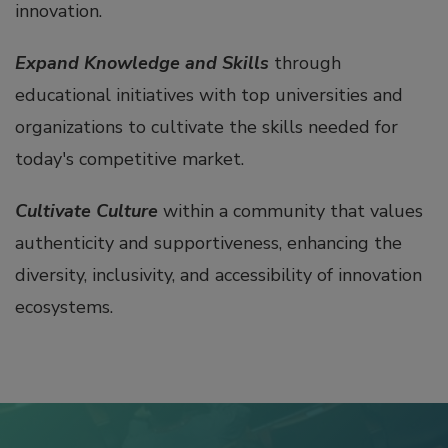
innovation.
Expand Knowledge and Skills
through
educational initiatives with top universities and
organizations to cultivate the skills needed for
today's competitive market.
Cultivate Culture
within a community that values
authenticity and supportiveness, enhancing the
diversity, inclusivity, and accessibility of innovation
ecosystems.