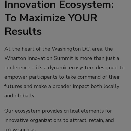
Innovation Ecosystem:
To Maximize YOUR
Results
At the heart of the Washington D.C. area, the
Wharton Innovation Summit is more than just a
conference – it’s a dynamic ecosystem designed to
empower participants to take command of their
futures and make a broader impact both locally
and globally.
Our ecosystem provides critical elements for
innovative organizations to attract, retain, and
grow such as: