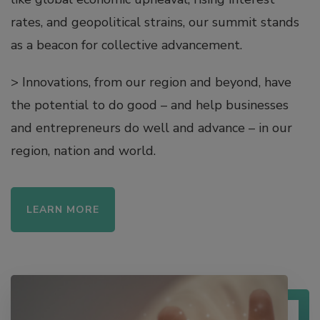
rates, and geopolitical strains, our summit stands
as a beacon for collective advancement.
> ​​​​​​​Innovations, from our region and beyond, have
the potential to do good – and help businesses
and entrepreneurs do well and advance – in our
region, nation and world.
LEARN MORE