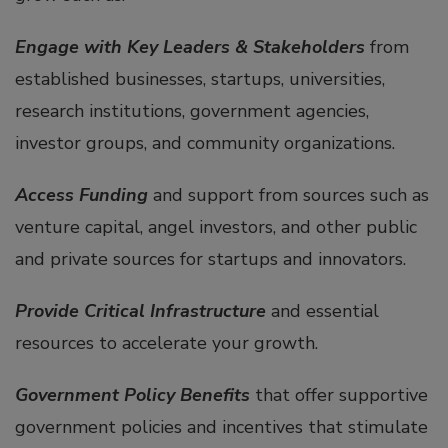
Engage with Key Leaders & Stakeholders
from
established businesses, startups, universities,
research institutions, government agencies,
investor groups, and community organizations.
Access Funding
and support from sources such as
venture capital, angel investors, and other public
and private sources for startups and innovators.
Provide Critical Infrastructure
and essential
resources to accelerate your growth.
Government Policy Benefits
that offer supportive
government policies and incentives that stimulate