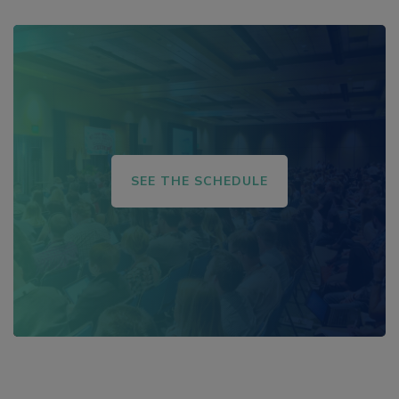
SEE THE SCHEDULE