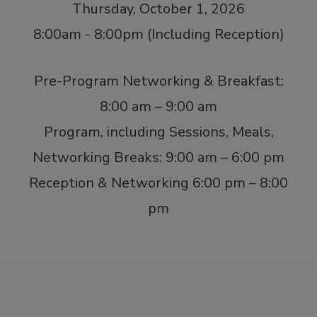
Thursday, October 1, 2026
8:00am - 8:00pm (Including Reception)
Pre-Program Networking & Breakfast:
8:00 am – 9:00 am
Program, including Sessions, Meals,
Networking Breaks: 9:00 am – 6:00 pm
Reception & Networking 6:00 pm – 8:00
pm