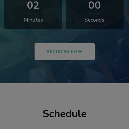
01
58
Minutes
Seconds
REGISTER NOW
Schedule