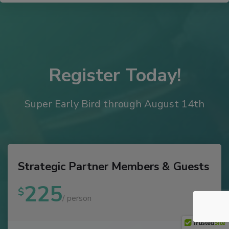
Register Today!
Super Early Bird through August 14th
Strategic Partner Members & Guests
225
$
/ person