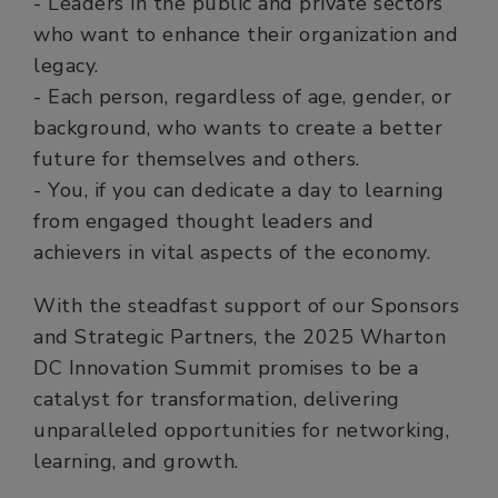
- Leaders in the public and private sectors
who want to enhance their organization and
legacy.
- Each person, regardless of age, gender, or
background, who wants to create a better
future for themselves and others.
- You, if you can dedicate a day to learning
from engaged thought leaders and
achievers in vital aspects of the economy.
With the steadfast support of our Sponsors
and Strategic Partners, the 2025 Wharton
DC Innovation Summit promises to be a
catalyst for transformation, delivering
unparalleled opportunities for networking,
learning, and growth.