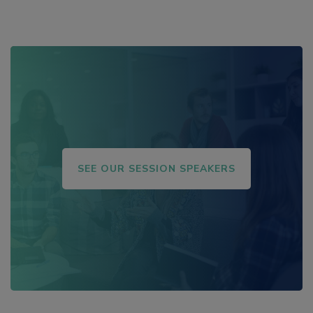
Magazine, The Washington Post, Inc. Magazine,
and Success Magazine.
SEE OUR SESSION SPEAKERS