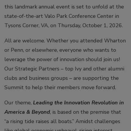
this landmark annual event is set to unfold at the
state-of-the-art Valo Park Conference Center in
Tysons Corner, VA, on Thursday, October 1, 2026.
All are welcome. Whether you attended Wharton
or Penn, or elsewhere, everyone who wants to
leverage the power of innovation should join us!
Our Strategic Partners – top Ivy and other alumni
clubs and business groups – are supporting the
Summit to help their members move forward.
Our theme,
Leading the Innovation Revolution in
America & Beyond
, is based on the premise that
“a rising tide raises all boats.” Amidst challenges
like global economic upheaval, rising interest