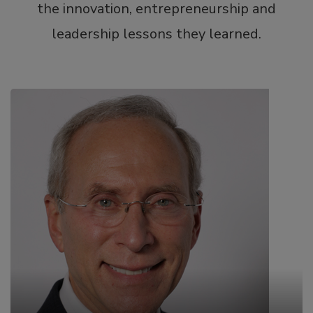
the innovation, entrepreneurship and
leadership lessons they learned.
Jeffrey Hausfeld, M.D., M.B.A.
Chairman of the Board and Chief Medical Officer at
BioFactura, Inc. & Chairman and Founder of the
Society of Physician Entrepreneurs
Jeffrey Hausfeld, M.D., M.B.A., F.A.C.S., has served
on the national board and committees of
specialty medical societies since he began his
practice in Otolaryngology/Facial Plastic Surgery