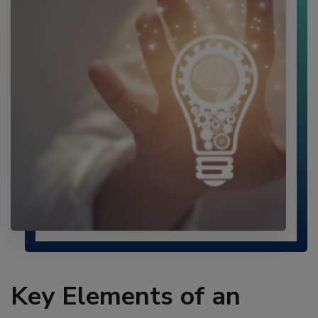
Key Elements of an