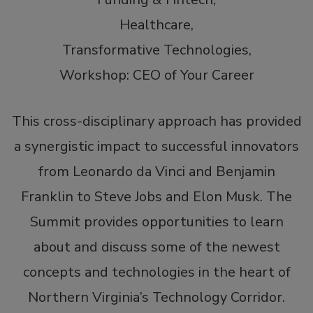
Conscious Venture Labs.
Healthcare,
Mr. Wong has been named by Washingtonian
Transformative Technologies,
magazine as a “Tech Titan” for the last 7 years
Workshop: CEO of Your Career
(’17 – ‘23). He is a frequent guest lecturer on
entrepreneurship, leadership, venture capital, and
This cross-disciplinary approach has provided
private equity at the University of Maryland and
Georgetown University where he is an
a synergistic impact to successful innovators
Entrepreneur in Residence. He is a graduate of
from Leonardo da Vinci and Benjamin
Dartmouth College.
Franklin to Steve Jobs and Elon Musk. The
A recognized international expert in CRM, direct
Summit provides opportunities to learn
marketing, and BPO, Mr. Wong has presented at
about and discuss some of the newest
dozens of conferences around the world. He has
also provided industry commentary on the ABC,
concepts and technologies in the heart of
Fox, NBC, CNBC, Maryland Public Television, and
Northern Virginia’s Technology Corridor.
China’s CCTV networks, as well as for Time