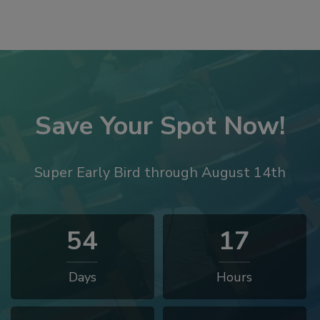
Save Your Spot Now!
Super Early Bird through August 14th
54
17
Days
Hours