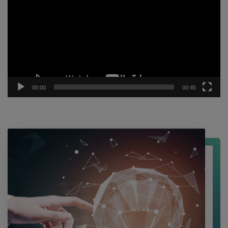
Player
00:00
00:45