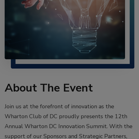
About The Event
Join us at the forefront of innovation as the
Wharton Club of DC proudly presents the 12th
Annual Wharton DC Innovation Summit. With the
support of our Sponsors and Strategic Partners,