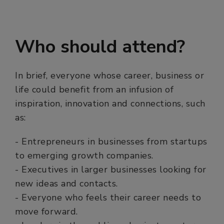
Who should attend?
In brief, everyone whose career, business or
life could benefit from an infusion of
inspiration, innovation and connections, such
as:
- Entrepreneurs in businesses from startups
to emerging growth companies.
- Executives in larger businesses looking for
new ideas and contacts.
- Everyone who feels their career needs to
move forward.