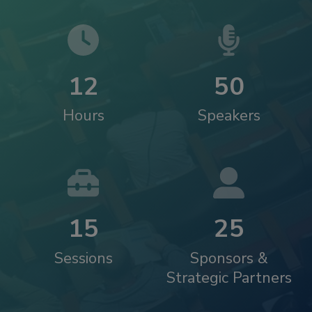
1
2
5
0
Hours
Speakers
1
5
2
5
Sessions
Sponsors &
Strategic Partners