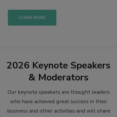
LEARN MORE
2026 Keynote Speakers
& Moderators
Our keynote speakers are thought leaders
who have achieved great success in their
business and other activities and will share