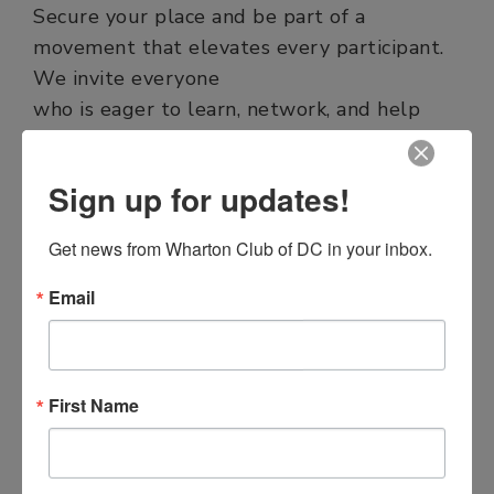
Secure your place and be part of a
movement that elevates every participant.
We invite everyone
who is eager to learn, network, and help
shape the future to attend the upcoming
Summit. Together, we rise.
Sign up for updates!
Get news from Wharton Club of DC in your inbox.
REGISTER NOW
Email
First Name