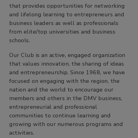
that provides opportunities for networking
and lifelong learning to entrepreneurs and
business leaders as well as professionals
from elite/top universities and business
schools.
Our Club is an active, engaged organization
that values innovation, the sharing of ideas
and entrepreneurship. Since 1968, we have
focused on engaging with the region, the
nation and the world to encourage our
members and others in the DMV business,
entrepreneurial and professional
communities to continue learning and
growing with our numerous programs and
activities.