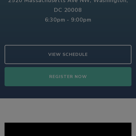
2520 Massachusetts Ave NW, Washington,
DC 20008
6:30pm - 9:00pm
VIEW SCHEDULE
REGISTER NOW
Video